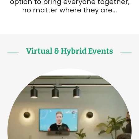
option to bring everyone together,
no matter where they are...
Virtual & Hybrid Events