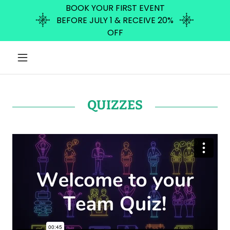
BOOK YOUR FIRST EVENT
BEFORE JULY 1 & RECEIVE 20%
OFF
QUIZZES