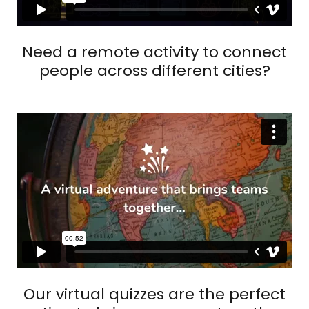
Need a remote activity to connect
people across different cities?
Our virtual quizzes are the perfect